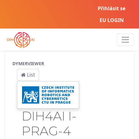
Přihlásit se
EU LOGIN
Service Pipeline
DYMERVIEWER
List
DIH4AI I-
PRAG-4