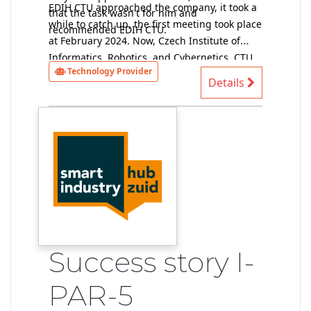
EDIH CTU approached the company, it took a
that the task wasn't for him and
while to catch up, the first meeting took place
recommended EDIH CTU.
at February 2024. Now, Czech Institute of
Informatics, Robotics, and Cybernetics, CTU
Technology Provider
provider of technical solutions, has data and
Details
performs a preliminary feasibility study (at
the moment without a contract).
Success story I-
PAR-5