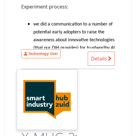
Experiment process:
we did a communication to a number of
potential early adopters to raise the
awareness about innovative technologies
(that our DIH provides) for trustworthy AI
Technology User
(more precisely: trustable-by-design AI-
Details
based systems)
1 SME provided an interesting
autonomous driving use case => selected
for the experiment
the experiment started with an
identification of the SME needs/ideas,
identification of suitable technologies to
shape our existing solution to match
their needs, first exploration of
demonstrable concepts