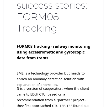
success stories:
FORM08
Tracking
FORM08 Tracking - railway monitoring
using accelerometic and gyroscopic
data from trams
SME is a technology provider but needs to
enrich an anomaly detection solution with
explanation of anomalies.
I
t is a version of cooperation, when the client
came to EDIH CTU based on a
recommendation from a "partner" project -
they first approached CTU TEF, TEF found out