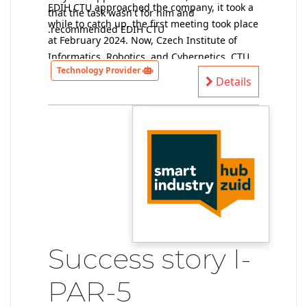
EDIH CTU approached the company, it took a
that the task wasn't for him and
while to catch up, the first meeting took place
recommended EDIH CTU.
at February 2024. Now, Czech Institute of
Informatics, Robotics, and Cybernetics, CTU
Technology Provider
provider of technical solutions, has data and
Details
performs a preliminary feasibility study (at
the moment without a contract).
Success story I-
PAR-5