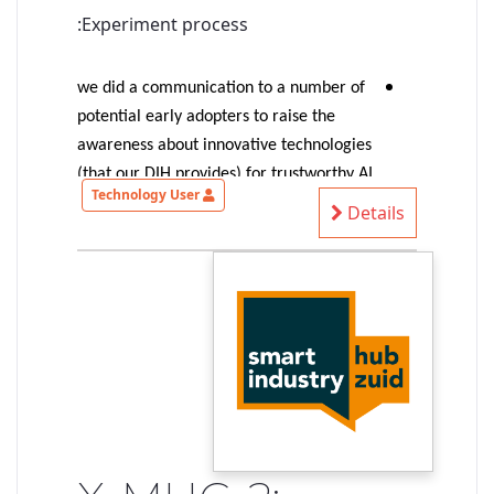
Experiment process:
we did a communication to a number of
potential early adopters to raise the
awareness about innovative technologies
(that our DIH provides) for trustworthy AI
Technology User
(more precisely: trustable-by-design AI-
Details
based systems)
1 SME provided an interesting
autonomous driving use case => selected
for the experiment
the experiment started with an
identification of the SME needs/ideas,
identification of suitable technologies to
shape our existing solution to match
their needs, first exploration of
demonstrable concepts