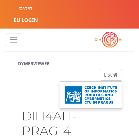
היכנס
EU LOGIN
Service Pipeline
DYMERVIEWER
List
DIH4AI I-
PRAG-4