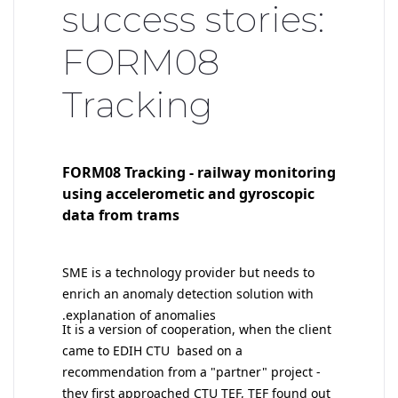
success stories:
FORM08
Tracking
FORM08 Tracking - railway monitoring
using accelerometic and gyroscopic
data from trams
SME is a technology provider but needs to
enrich an anomaly detection solution with
explanation of anomalies.
I
t is a version of cooperation, when the client
came to EDIH CTU based on a
recommendation from a "partner" project -
they first approached CTU TEF, TEF found out