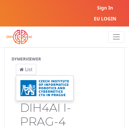
Sign In
EU LOGIN
Service Pipeline
DYMERVIEWER
List
DIH4AI I-
PRAG-4