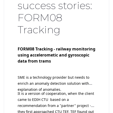
success stories:
FORM08
Tracking
FORM08 Tracking - railway monitoring
using accelerometic and gyroscopic
data from trams
SME is a technology provider but needs to
enrich an anomaly detection solution with
explanation of anomalies.
I
t is a version of cooperation, when the client
came to EDIH CTU based on a
recommendation from a "partner" project -
they first approached CTU TEF, TEF found out