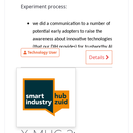
Experiment process:
we did a communication to a number of
potential early adopters to raise the
awareness about innovative technologies
(that our DIH provides) for trustworthy AI
Technology User
(more precisely: trustable-by-design AI-
Details
based systems)
1 SME provided an interesting
autonomous driving use case => selected
for the experiment
the experiment started with an
identification of the SME needs/ideas,
identification of suitable technologies to
shape our existing solution to match
their needs, first exploration of
demonstrable concepts