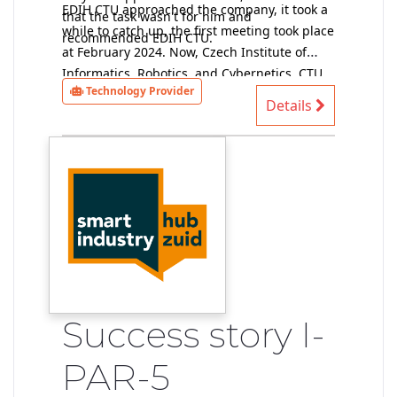
EDIH CTU approached the company, it took a
that the task wasn't for him and
while to catch up, the first meeting took place
recommended EDIH CTU.
at February 2024. Now, Czech Institute of
Informatics, Robotics, and Cybernetics, CTU
Technology Provider
provider of technical solutions, has data and
Details
performs a preliminary feasibility study (at
the moment without a contract).
Success story I-
PAR-5