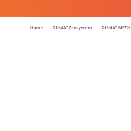
Home
DIH4AI Ecosystem
DIH4AI MET