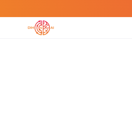
DIH4AI METHODIH