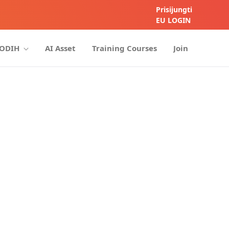
Prisijungti
EU LOGIN
HODIH
AI Asset
Training Courses
Join