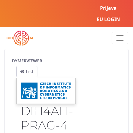
Prijava
EU LOGIN
Service Pipeline
DYMERVIEWER
List
DIH4AI I-
PRAG-4