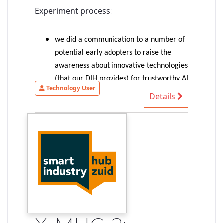
Experiment process:
we did a communication to a number of
potential early adopters to raise the
awareness about innovative technologies
(that our DIH provides) for trustworthy AI
Technology User
(more precisely: trustable-by-design AI-
Details
based systems)
1 SME provided an interesting
autonomous driving use case => selected
for the experiment
the experiment started with an
identification of the SME needs/ideas,
identification of suitable technologies to
shape our existing solution to match
their needs, first exploration of
demonstrable concepts