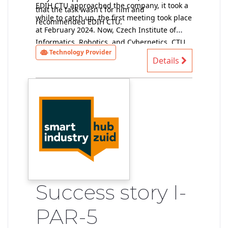
EDIH CTU approached the company, it took a
that the task wasn't for him and
while to catch up, the first meeting took place
recommended EDIH CTU.
at February 2024. Now, Czech Institute of
Informatics, Robotics, and Cybernetics, CTU
Technology Provider
provider of technical solutions, has data and
Details
performs a preliminary feasibility study (at
the moment without a contract).
Success story I-
PAR-5