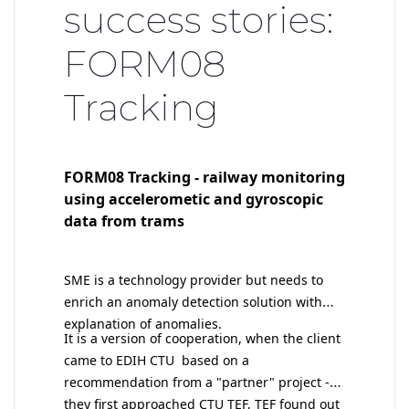
success stories:
FORM08
Tracking
FORM08 Tracking - railway monitoring
using accelerometic and gyroscopic
data from trams
SME is a technology provider but needs to
enrich an anomaly detection solution with
explanation of anomalies.
I
t is a version of cooperation, when the client
came to EDIH CTU based on a
recommendation from a "partner" project -
they first approached CTU TEF, TEF found out