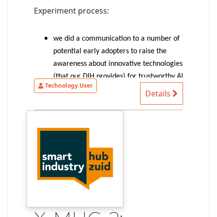
Experiment process:
we did a communication to a number of
potential early adopters to raise the
awareness about innovative technologies
(that our DIH provides) for trustworthy AI
Technology User
(more precisely: trustable-by-design AI-
Details
based systems)
1 SME provided an interesting
autonomous driving use case => selected
for the experiment
the experiment started with an
identification of the SME needs/ideas,
identification of suitable technologies to
shape our existing solution to match
their needs, first exploration of
demonstrable concepts