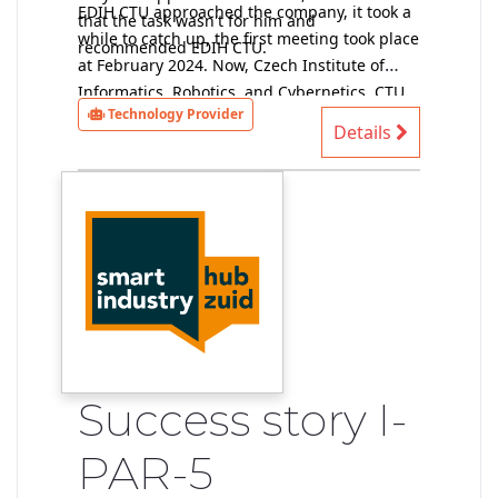
EDIH CTU approached the company, it took a
that the task wasn't for him and
while to catch up, the first meeting took place
recommended EDIH CTU.
at February 2024. Now, Czech Institute of
Informatics, Robotics, and Cybernetics, CTU
Technology Provider
provider of technical solutions, has data and
Details
performs a preliminary feasibility study (at
the moment without a contract).
Success story I-
PAR-5