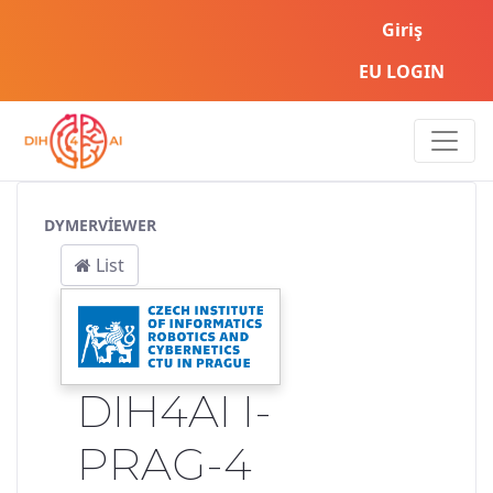
Giriş
EU LOGIN
Service Pipeline
DYMERVIEWER
List
DIH4AI I-
PRAG-4