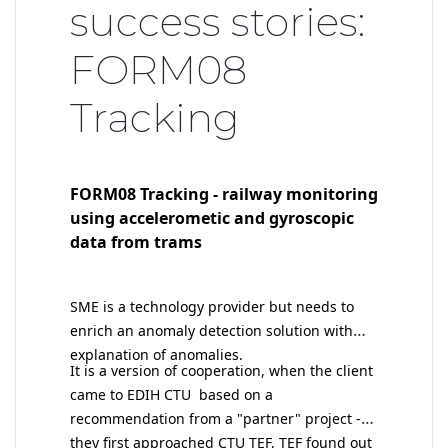
success stories:
FORM08
Tracking
FORM08 Tracking - railway monitoring
using accelerometic and gyroscopic
data from trams
SME is a technology provider but needs to
enrich an anomaly detection solution with
explanation of anomalies.
I
t is a version of cooperation, when the client
came to EDIH CTU based on a
recommendation from a "partner" project -
they first approached CTU TEF, TEF found out