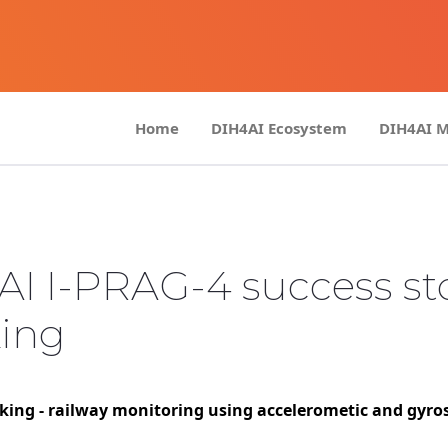
Home
DIH4AI Ecosystem
DIH4AI 
AI I-PRAG-4 success st
king
ing - railway monitoring using accelerometic and gyro