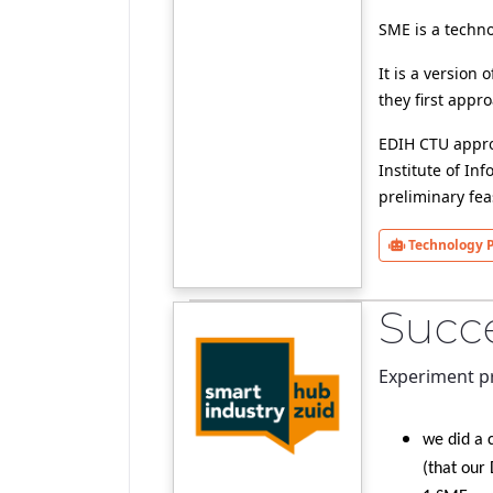
I
t is a version of cooperation, when the client came to EDIH CTU based on a recommendation from a "partner" p
EDIH CTU approached the company, it took a while to catch up, the fir
Institute of In
Technology P
Succe
Experiment p
we did a communication to a number of potential early adopters to raise the awareness about innovative technologies