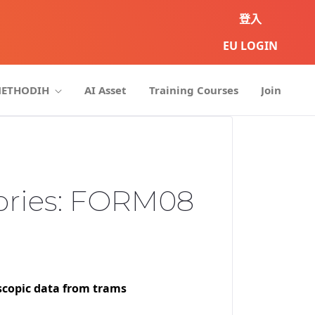
登入
EU LOGIN
METHODIH
AI Asset
Training Courses
Join
ories: FORM08
scopic data from trams