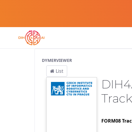
Service Pipeline
DYMERVIEWER
List
DIH4
Trac
FORM08 Track