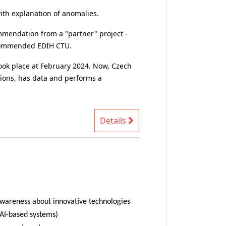
tion with explanation of anomalies.
 and recommended EDIH CTU.
utions, has data and performs a
Details
-design AI-based systems)