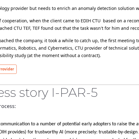
SME is a technology provider but needs to enrich an anomaly detection solu
roject -
they first approached CTU TEF, TEF found out that the task wasn't for him
st meeting took place at February 2024. Now, Czech
formatics, Robotics, and Cybernetics, CTU provider of technical sol
preliminary feasibility study (at the moment without a contract).
rovider
ss story I-PAR-5
rocess:
(that our DIH provides) for trustworthy AI (more precisely: trustable-by