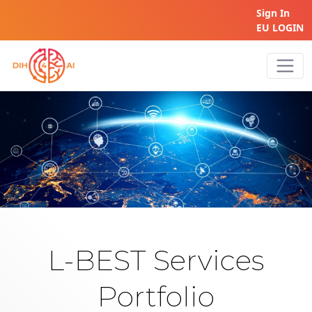
Sign In
EU LOGIN
Home
L-BEST Services
Portfolio