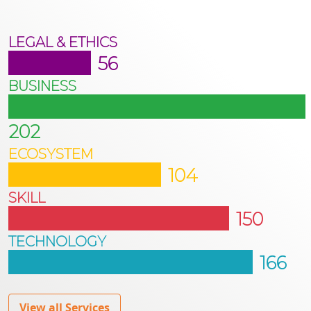
LEGAL & ETHICS
56
BUSINESS
202
ECOSYSTEM
104
SKILL
150
TECHNOLOGY
166
View all Services