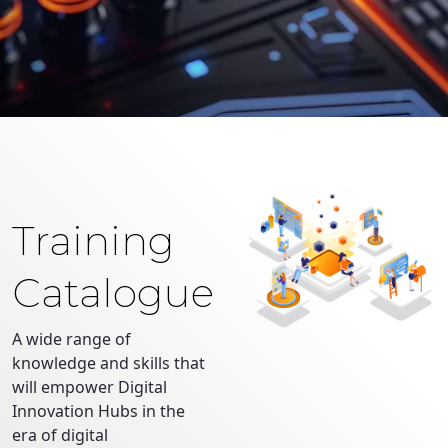
Training
Catalogue
A wide range of
knowledge and skills that
will empower Digital
Innovation Hubs in the
era of digital