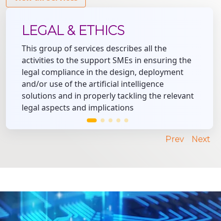
LEGAL & ETHICS
This group of services describes all the
activities to the support SMEs in ensuring the
legal compliance in the design, deployment
and/or use of the artificial intelligence
solutions and in properly tackling the relevant
legal aspects and implications
Prev
Next