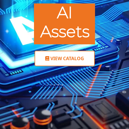
AI
Assets
VIEW CATALOG