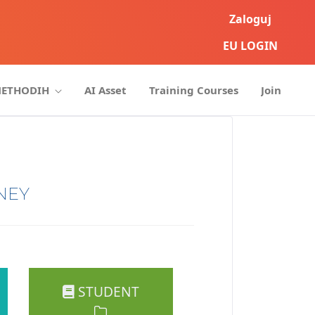
Zaloguj
EU LOGIN
METHODIH
AI Asset
Training Courses
Join
NEY
STUDENT