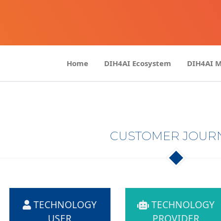
Home
DIH4AI Ecosystem
DIH4AI 
CUSTOMER JOUR
TECHNOLOGY
TECHNOLOGY
USER
PROVIDER