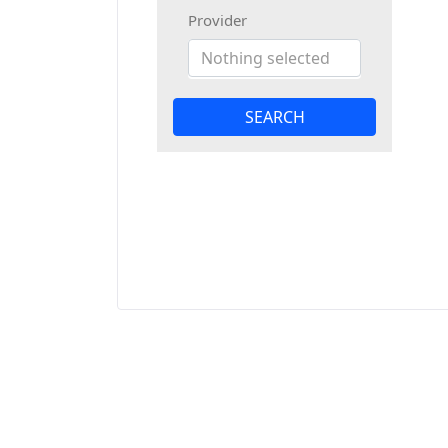
Provider
Nothing selected
SEARCH