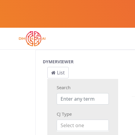
Customer Journey
DYMERVIEWER
List
Search
CJ Type
Select one