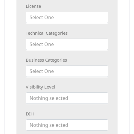
License
Select One
Technical Categories
Select One
Business Categories
Select One
Visibility Level
Nothing selected
DIH
Nothing selected