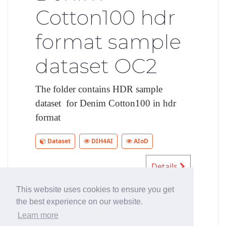
Cotton100 hdr
format sample
dataset OC2
The folder contains HDR sample
dataset for Denim Cotton100 in hdr
format
Dataset
DIH4AI
AIoD
Details
This website uses cookies to ensure you get
the best experience on our website.
First
Previous
1
2
3
4
Learn more
Next
Last