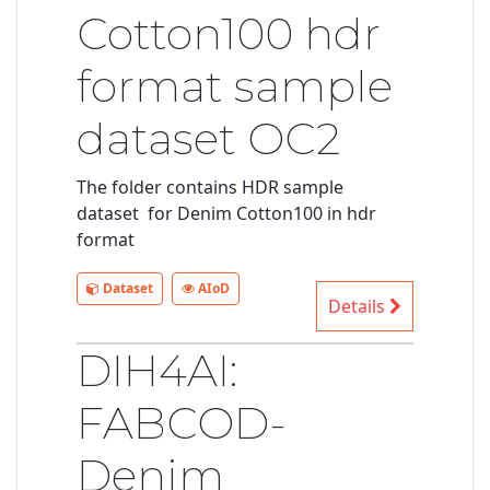
Cotton100 hdr
format sample
dataset OC2
The folder contains HDR sample
dataset for Denim Cotton100 in hdr
format
Dataset
AIoD
Details
DIH4AI:
FABCOD-
Denim