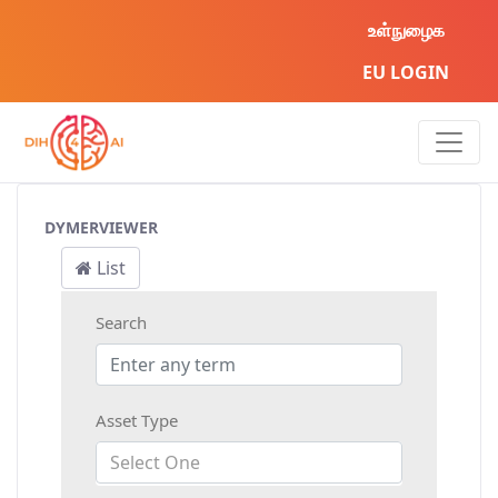
உள்நுழைக
EU LOGIN
AI Asset
DYMERVIEWER
List
Search
Asset Type
Select One