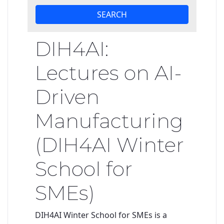
SEARCH
DIH4AI:
Lectures on AI-
Driven
Manufacturing
(DIH4AI Winter
School for
SMEs)
DIH4AI Winter School
for SMEs
is a