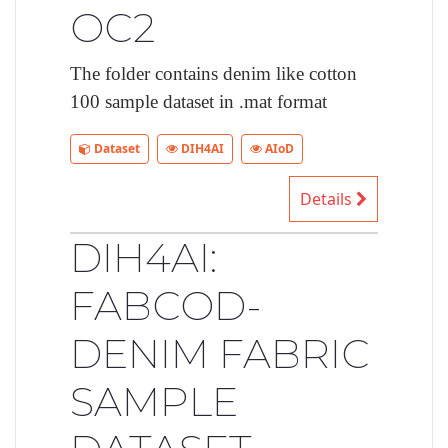
OC2
The folder contains denim like cotton
100 sample dataset in .mat format
Dataset
DIH4AI
AIoD
Details
DIH4AI:
FABCOD-
DENIM FABRIC
SAMPLE