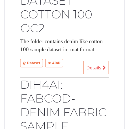
DATASET
COTTON 100
OC2
The folder contains denim like cotton
100 sample dataset in .mat format
Dataset
AIoD
Details
DIH4AI:
FABCOD-
DENIM FABRIC
SAMPLE