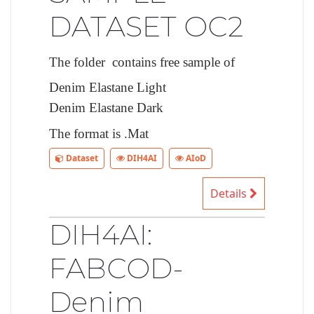
DATASET OC2
The folder contains free sample of
Denim Elastane Light
Denim Elastane Dark
The format is .Mat
Dataset
DIH4AI
AIoD
Details
DIH4AI:
FABCOD-
Denim