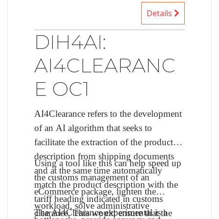
Details
DIH4AI:
AI4CLEARANC
E OC1
AI4Clearance refers to the development
of an AI algorithm that seeks to
facilitate the extraction of the product
description from shipping documents
Using a tool like this can help speed up
and at the same time automatically
the customs management of an
match the product description with the
eCommerce package, lighten the
tariff heading indicated in customs
workload, solve administrative
The AI4Clearance experimental is a
clearance. This would ensure that the